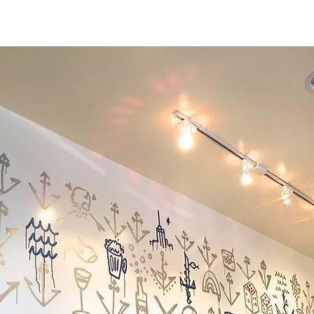
PROJECTS
WORK