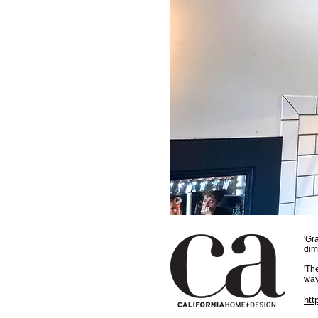
'Gr
dim
'Th
way
htt