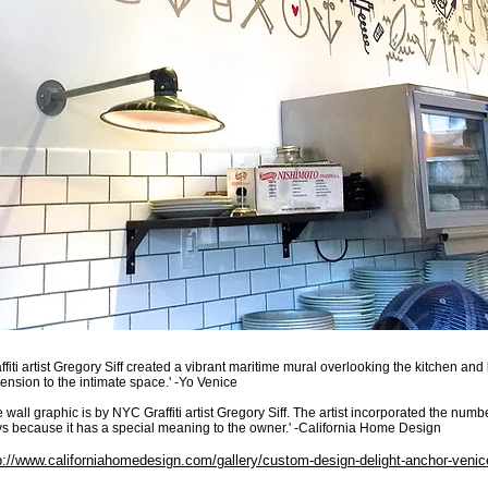
affiti artist Gregory Siff created a vibrant maritime mural overlooking the kitchen an
ension to the intimate space.' -Yo Venice
e wall graphic is by NYC Graffiti artist Gregory Siff. The artist incorporated the numbe
s because it has a special meaning to the owner.' -California Home Design
p://www.californiahomedesign.com/gallery/custom-design-delight-anchor-venic