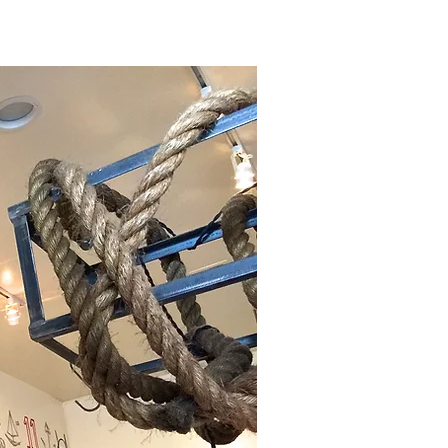
ABOUT
SHOP
More