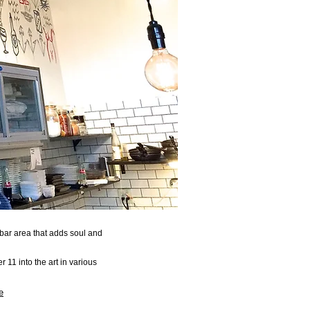
d bar area that adds soul and
r 11 into the art in various
e