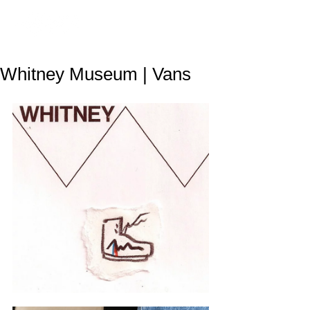
Whitney Museum | Vans