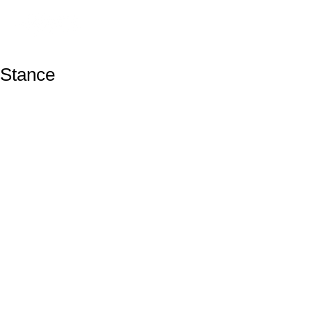
Stance