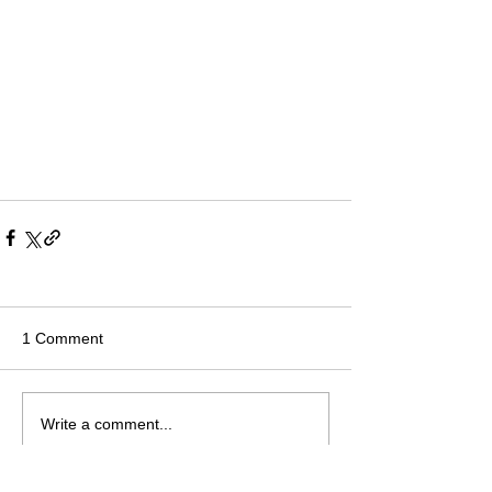
1 Comment
Write a comment...
Newest