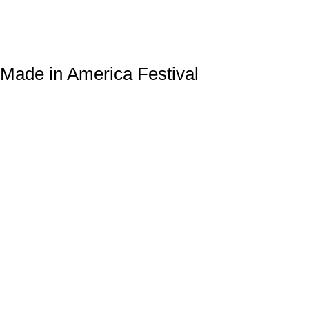
Made in America Festival