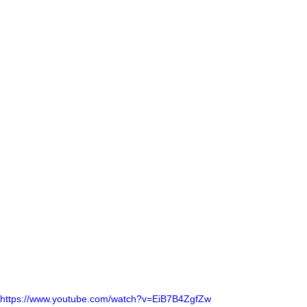
https://www.youtube.com/watch?v=EiB7B4ZgfZw