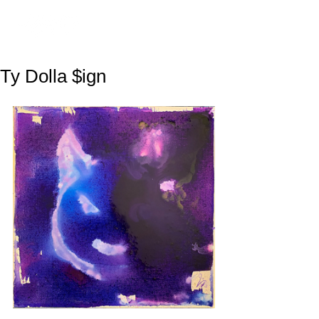
Ty Dolla $ign