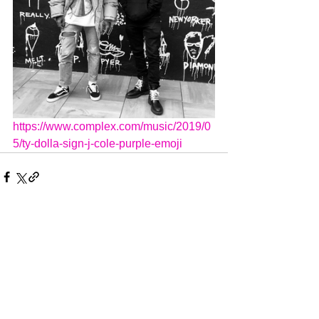
https://www.complex.com/music/2019/0
5/ty-dolla-sign-j-cole-purple-emoji
Comments
Write a comment...