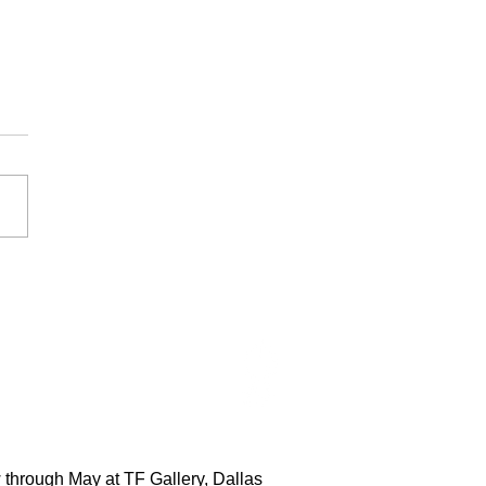
 through May at TF Gallery, Dallas