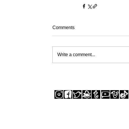
Comments
Write a comment...
SUBSCRIBE TO THE STUDIO NEWSLETTER
© GREGORY SIFF 2025