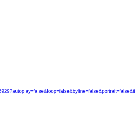
PROJECTS
WORK
6929?autoplay=false&loop=false&byline=false&portrait=false&ti