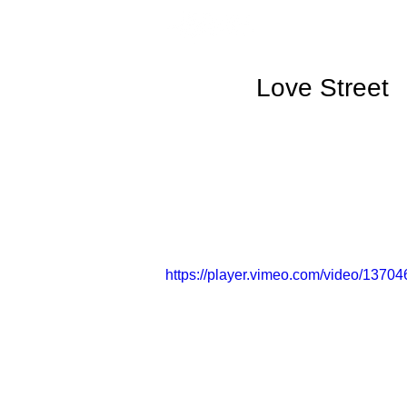
Love Street
https://player.vimeo.com/video/13704