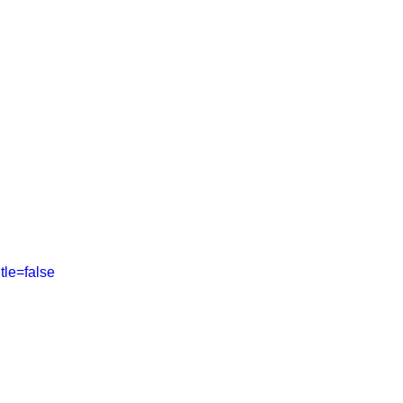
ABOUT
SHOP
More
tle=false