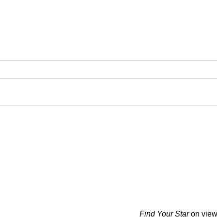
Find Your Star
on view