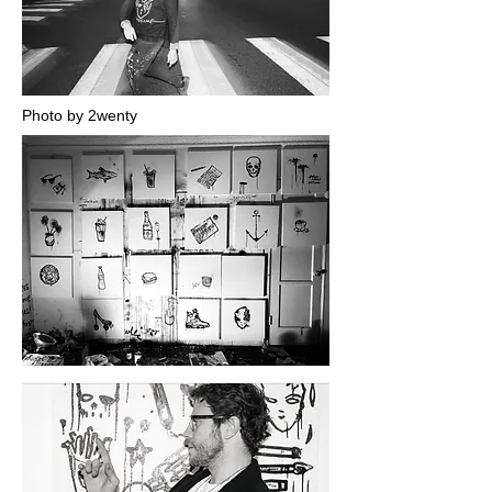
Photo by 2wenty