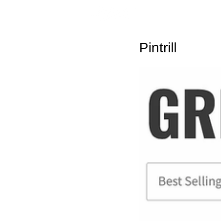
Pintrill