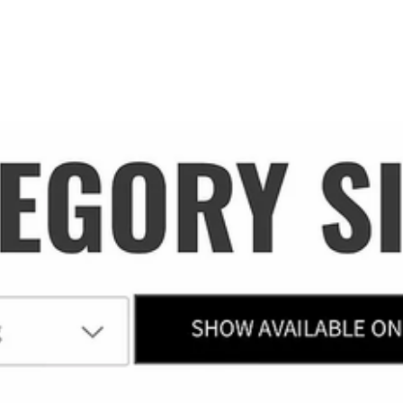
PROJECTS
WORK