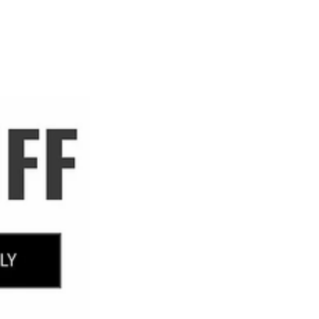
ABOUT
SHOP
More