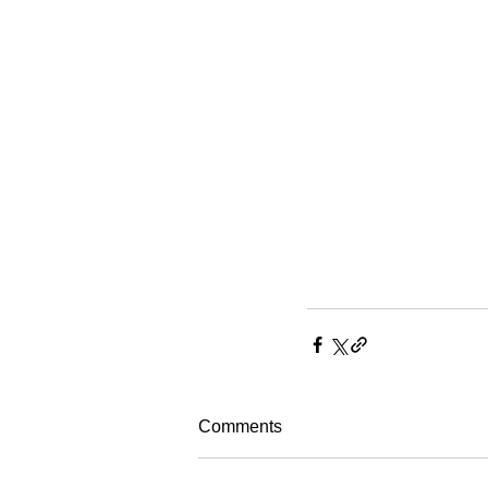
Comments