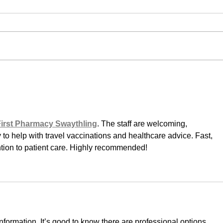
First Pharmacy Swaythling
. The staff are welcoming, 
to help with travel vaccinations and healthcare advice. Fast, 
ention to patient care. Highly recommended!
information. It’s good to know there are professional options 