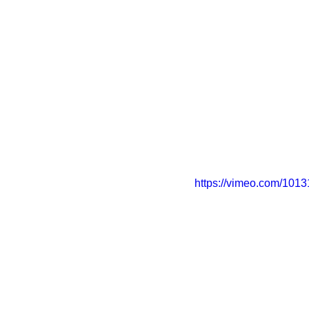
https://vimeo.com/101