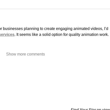
or businesses planning to create engaging animated videos, I’d 
services
. It seems like a solid option for quality animation work.
Show more comments
Find Your Star
on view