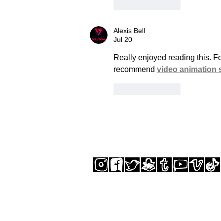
Like
Reply
Alexis Bell
Jul 20
Really enjoyed reading this. F
recommend 
video animation 
Like
Reply
SUBSCRIBE TO THE STUDIO NEWSLETTER
© GREGORY SIFF 2025