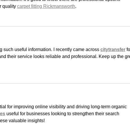
 quality 
carpet fitting Rickmansworth
.
ng such useful information. I recently came across 
citytransfer
 fo
and their service looks reliable and professional. Keep up the gr
ial for improving online visibility and driving long-term organic 
ces
 useful for businesses looking to strengthen their search 
ese valuable insights!