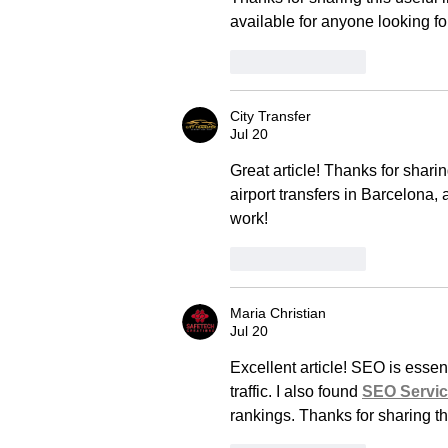
available for anyone looking for
Like
Reply
City Transfer
Jul 20
Great article! Thanks for shari
airport transfers in Barcelona, 
work!
Like
Reply
Maria Christian
Jul 20
Excellent article! SEO is essent
traffic. I also found 
SEO Servi
rankings. Thanks for sharing th