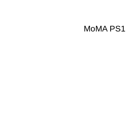
MoMA PS1