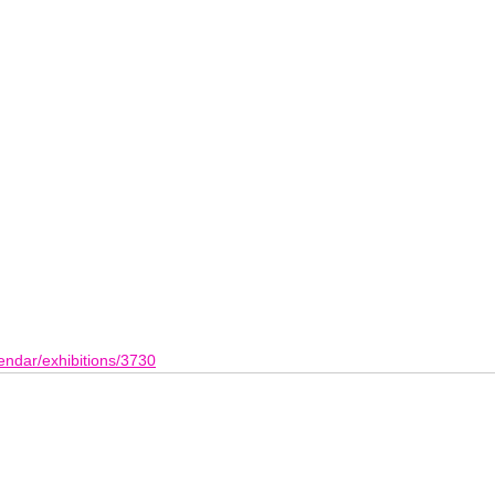
endar/exhibitions/3730