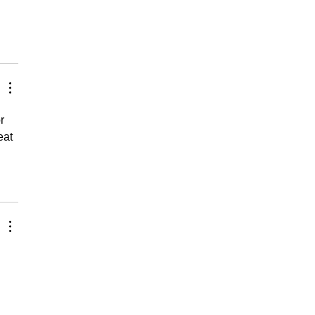
r 
eat 