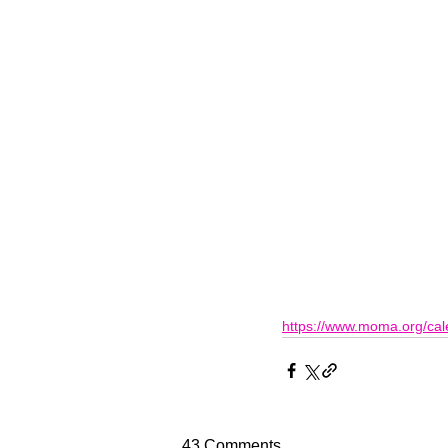
https://www.moma.org/cal
43 Comments