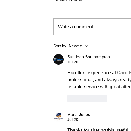
Write a comment...
Sort by:
Newest
Sundeep Southampton
Jul 20
Excellent experience at 
Care 
professional, and always ready 
reliable service with great att
Like
Reply
Maria Jones
Jul 20
Thanks for sharing this useful 