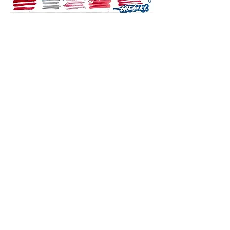
SUBSCRIBE TO THE
STUDIO NEWSLETTER